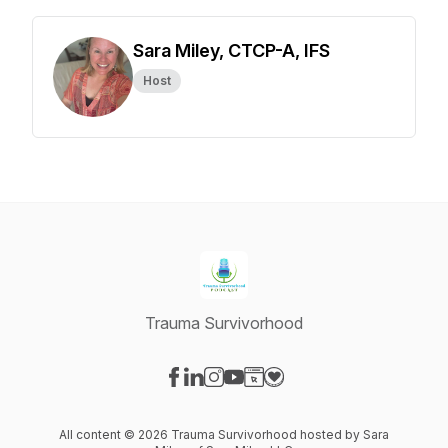
Sara Miley, CTCP-A, IFS
Host
Trauma Survivorhood
Visit our Facebook page
Visit our LinkedIn page
Visit our Instagram page
Visit our YouTube page
Visit our Website page
Visit our Donation page
All content © 2026 Trauma Survivorhood hosted by Sara