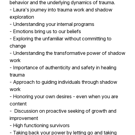
behavior and the underlying dynamics of trauma.
- Laura's journey into trauma work and shadow
exploration
- Understanding your internal programs
- Emotions bring us to our beliefs
- Exploring the unfamiliar without committing to
change
- Understanding the transformative power of shadow
work
- Importance of authenticity and safety in healing
trauma
- Approach to guiding individuals through shadow
work
- Honoring your own desires - even when you are
content
- Discussion on proactive seeking of growth and
improvement
- High functioning survivors
- Taking back your power by letting go and taking