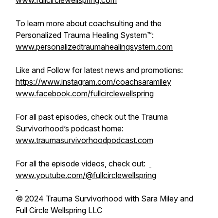
www.fullcirclewellspring.com
To learn more about coachsulting and the
Personalized Trauma Healing System™:
www.personalizedtraumahealingsystem.com
Like and Follow for latest news and promotions:
https://www.instagram.com/coachsaramiley
www.facebook.com/fullcirclewellspring
For all past episodes, check out the Trauma
Survivorhood’s podcast home:
www.traumasurvivorhoodpodcast.com
For all the episode videos, check out:
www.youtube.com/@fullcirclewellspring
© 2024 Trauma Survivorhood with Sara Miley and
Full Circle Wellspring LLC