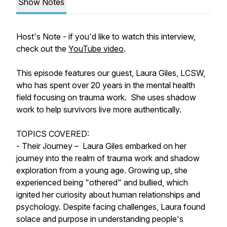
Show Notes
Host's Note - if you'd like to watch this interview,
check out the
YouTube video
.
This episode features our guest, Laura Giles, LCSW,
who has spent over 20 years in the mental health
field focusing on trauma work. She uses shadow
work to help survivors live more authentically.
TOPICS COVERED:
- Their Journey – Laura Giles embarked on her
journey into the realm of trauma work and shadow
exploration from a young age. Growing up, she
experienced being "othered" and bullied, which
ignited her curiosity about human relationships and
psychology. Despite facing challenges, Laura found
solace and purpose in understanding people's