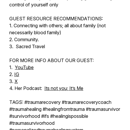
control of yourself only
GUEST RESOURCE RECOMMENDATIONS:
1. Connecting with others; all about family (not
necessarily blood family)
2. Community.
3. Sacred Travel
FOR MORE INFO ABOUT OUR GUEST:
1.
YouTube
2.
IG
3.
X
4. Her Podcast:
Its not you; It’s Me
TAGS: #traumarecovery #traumarecoverycoach
#traumahealing #healingfromtrauma #traumasurvivor
#survivorhood #ifs #healingispossible
#traumasurvivorhood