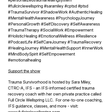
#personalizedtraumahealingsystem
#fullcirclewellspring #saramiley #cptsd #ptsd
#TraumaSurvivor #ShadowWork #AuthenticHealing
#MentalHealthAwareness #PsychologyJourney
#PersonalGrowth #SelfDiscovery #SelfAwareness
#TraumaTherapy #SocialWork #Empowerment
#HolisticHealing #EmotionalWellness #Resilience
#PodcastLife #SelfCareJourney #TraumaRecovery
#HealingJourney #MentalHealthSupport #InnerWork
#MindBodySpirit #SelfEmpowerment
#emotionalhealing
Support the show
Trauma Survivorhood is hosted by Sara Miley,
CTRC-A, IFS - an IFS-informed certified trauma
recovery coach with her own private practice called
Full Circle Wellspring LLC. For one-to-one coaching,
IFS guidance, classes, and more - visit: