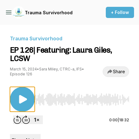
+ Follow
Trauma Survivorhood
Trauma Survivorhood
EP 126| Featuring: Laura Giles,
LCSW
March 15, 2024
•
Sara Miley, CTRC-a, IFS
•
Share
Episode 126
Use Left/Right to seek, Home/End to jump to st
0:00
|
18:32