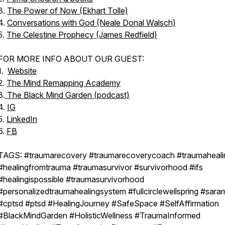
3.
The Power of Now (Ekhart Tolle)
4.
Conversations with God (Neale Donal Walsch)
5.
The Celestine Prophecy (James Redfield)
FOR MORE INFO ABOUT OUR GUEST:
1.
Website
2.
The Mind Remapping Academy
3.
The Black Mind Garden (podcast)
4.
IG
5.
LinkedIn
6.
FB
TAGS: #traumarecovery #traumarecoverycoach #traumaheali
#healingfromtrauma #traumasurvivor #survivorhood #ifs
#healingispossible #traumasurvivorhood
#personalizedtraumahealingsystem #fullcirclewellspring #saram
#cptsd #ptsd #HealingJourney #SafeSpace #SelfAffirmation
#BlackMindGarden #HolisticWellness #TraumaInformed