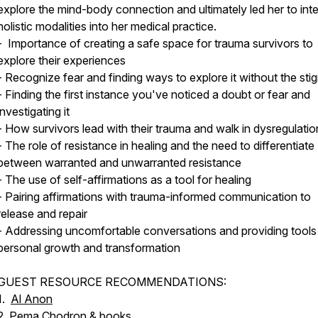
explore the mind-body connection and ultimately led her to int
holistic modalities into her medical practice.
- Importance of creating a safe space for trauma survivors to
explore their experiences
- Recognize fear and finding ways to explore it without the sti
- Finding the first instance you've noticed a doubt or fear and
investigating it
- How survivors lead with their trauma and walk in dysregulatio
- The role of resistance in healing and the need to differentiate
between warranted and unwarranted resistance
- The use of self-affirmations as a tool for healing
- Pairing affirmations with trauma-informed communication to
release and repair
- Addressing uncomfortable conversations and providing tools
personal growth and transformation
GUEST RESOURCE RECOMMENDATIONS:
1.
Al Anon
2.
Pema Chodron & books