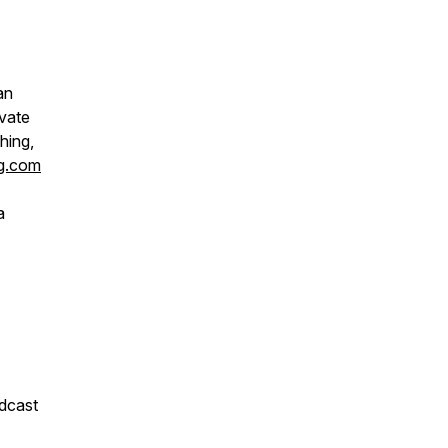
an
ivate
hing,
ng.com
a
odcast