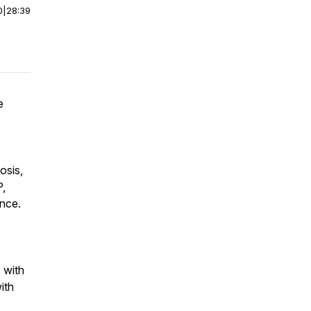
0
|
28:39
e
osis,
P,
nce.
 with
ith