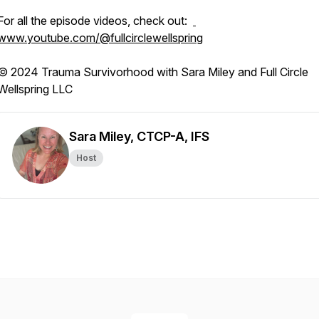
For all the episode videos, check out:
www.youtube.com/@fullcirclewellspring
© 2024 Trauma Survivorhood with Sara Miley and Full Circle
Wellspring LLC
Sara Miley, CTCP-A, IFS
Host