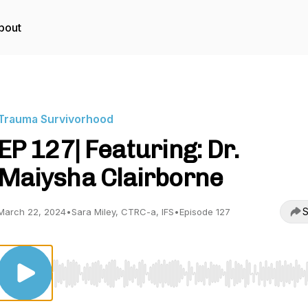
bout
Trauma Survivorhood
EP 127| Featuring: Dr.
Maiysha Clairborne
S
March 22, 2024
•
Sara Miley, CTRC-a, IFS
•
Episode 127
Use Left/Right to seek, Home/End to jump to start o