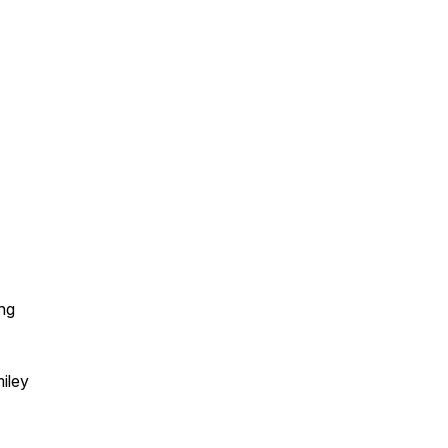
ng
iley