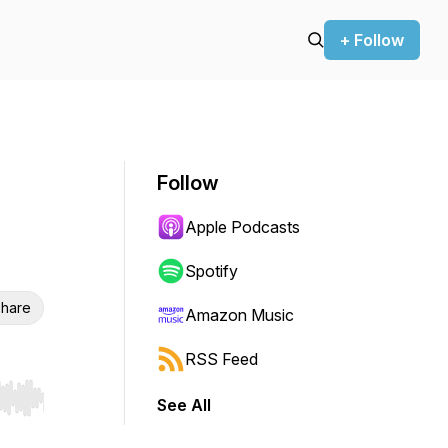
+ Follow
Follow
Apple Podcasts
Spotify
hare
Amazon Music
RSS Feed
See All
r end. Hold shift to jump forward or backward.