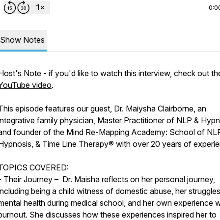
0:0
Show Notes
Host's Note - if you'd like to watch this interview, check out th
YouTube video
.
This episode features our guest, Dr. Maiysha Clairborne, an
integrative family physician, Master Practitioner of NLP & Hypn
and founder of the Mind Re-Mapping Academy: School of NL
Hypnosis, & Time Line Therapy® with over 20 years of experie
TOPICS COVERED:
- Their Journey – Dr. Maisha reflects on her personal journey,
including being a child witness of domestic abuse, her struggles
mental health during medical school, and her own experience w
burnout. She discusses how these experiences inspired her to