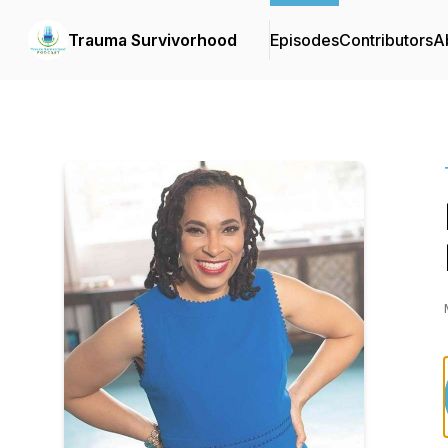
Trauma Survivorhood
Episodes
Contributors
A