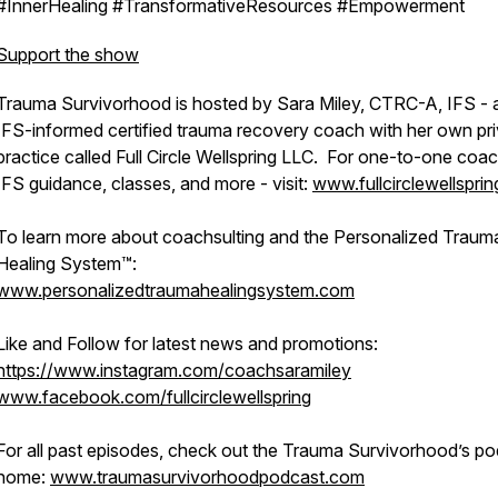
#InnerHealing #TransformativeResources #Empowerment
Support the show
Trauma Survivorhood is hosted by Sara Miley, CTRC-A, IFS - 
IFS-informed certified trauma recovery coach with her own pr
practice called Full Circle Wellspring LLC. For one-to-one coac
IFS guidance, classes, and more - visit:
www.fullcirclewellspri
To learn more about coachsulting and the Personalized Traum
Healing System™:
www.personalizedtraumahealingsystem.com
Like and Follow for latest news and promotions:
https://www.instagram.com/coachsaramiley
www.facebook.com/fullcirclewellspring
For all past episodes, check out the Trauma Survivorhood’s p
home:
www.traumasurvivorhoodpodcast.com