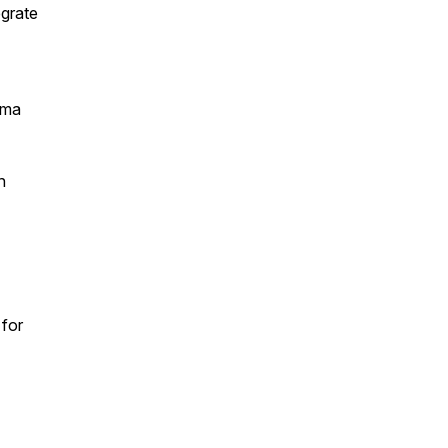
egrate
gma
n
 for