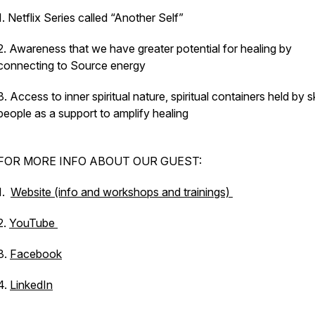
1. Netflix Series called “Another Self”
2. Awareness that we have greater potential for healing by
connecting to Source energy
3. Access to inner spiritual nature, spiritual containers held by ski
people as a support to amplify healing
FOR MORE INFO ABOUT OUR GUEST:
1.
Website (info and workshops and trainings)
2.
YouTube
3.
Facebook
4.
LinkedIn