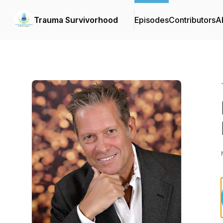
Trauma Survivorhood
Episodes
Contributors
A