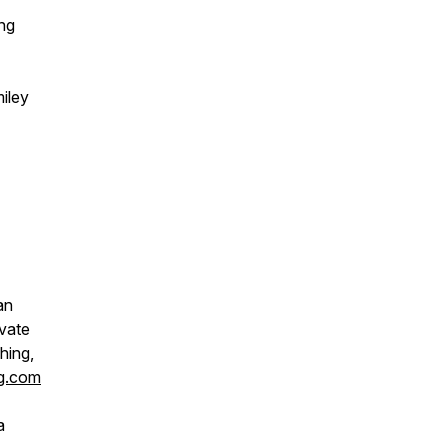
ng
iley
an
ivate
hing,
ng.com
a