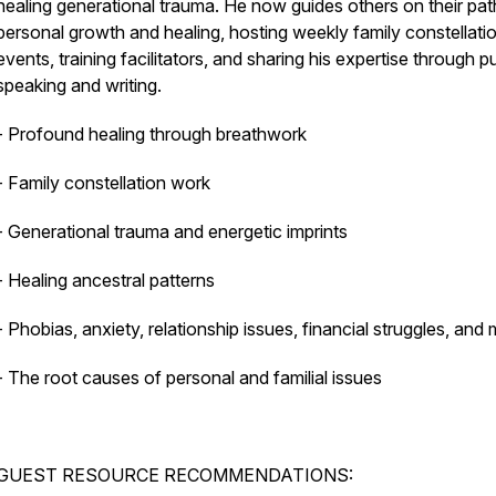
healing generational trauma. He now guides others on their pat
personal growth and healing, hosting weekly family constellati
events, training facilitators, and sharing his expertise through p
speaking and writing.
- Profound healing through breathwork
- Family constellation work
- Generational trauma and energetic imprints
- Healing ancestral patterns
- Phobias, anxiety, relationship issues, financial struggles, and
- The root causes of personal and familial issues
GUEST RESOURCE RECOMMENDATIONS: