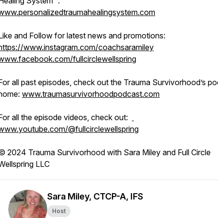
Healing System™:
www.personalizedtraumahealingsystem.com
Like and Follow for latest news and promotions:
https://www.instagram.com/coachsaramiley
www.facebook.com/fullcirclewellspring
For all past episodes, check out the Trauma Survivorhood’s p
home:
www.traumasurvivorhoodpodcast.com
For all the episode videos, check out:
www.youtube.com/@fullcirclewellspring
© 2024 Trauma Survivorhood with Sara Miley and Full Circle
Wellspring LLC
Sara Miley, CTCP-A, IFS
Host