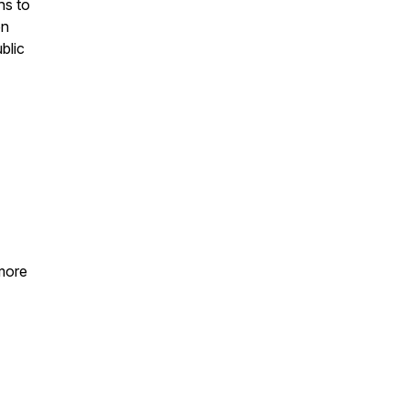
hs to
on
ublic
 more