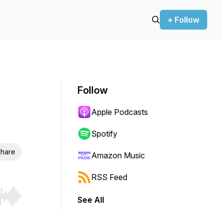
+ Follow
Follow
Apple Podcasts
Spotify
hare
Amazon Music
RSS Feed
See All
r end. Hold shift to jump forward or backward.