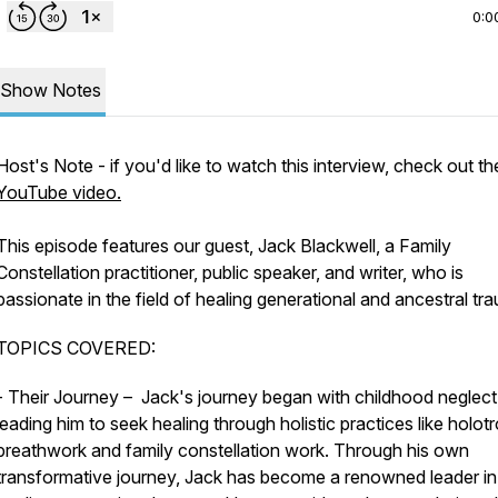
0:0
Show Notes
Host's Note - if you'd like to watch this interview, check out th
YouTube video.
This episode features our guest, Jack Blackwell, a Family
Constellation practitioner, public speaker, and writer, who is
passionate in the field of healing generational and ancestral tr
TOPICS COVERED:
- Their Journey – Jack's journey began with childhood neglect
leading him to seek healing through holistic practices like holot
breathwork and family constellation work. Through his own
transformative journey, Jack has become a renowned leader in