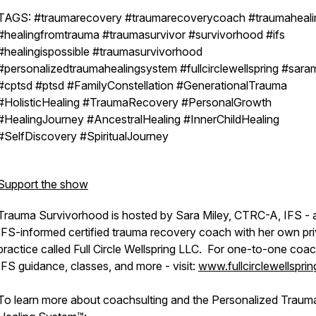
TAGS: #traumarecovery #traumarecoverycoach #traumaheali
#healingfromtrauma #traumasurvivor #survivorhood #ifs
#healingispossible #traumasurvivorhood
#personalizedtraumahealingsystem #fullcirclewellspring #saram
#cptsd #ptsd #FamilyConstellation #GenerationalTrauma
#HolisticHealing #TraumaRecovery #PersonalGrowth
#HealingJourney #AncestralHealing #InnerChildHealing
#SelfDiscovery #SpiritualJourney
Support the show
Trauma Survivorhood is hosted by Sara Miley, CTRC-A, IFS - 
IFS-informed certified trauma recovery coach with her own pr
practice called Full Circle Wellspring LLC. For one-to-one coac
IFS guidance, classes, and more - visit:
www.fullcirclewellspri
To learn more about coachsulting and the Personalized Traum