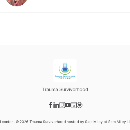
Trauma Survivorhood
Visit our Facebook page
Visit our LinkedIn page
Visit our Instagram page
Visit our YouTube page
Visit our Website page
Visit our Donation page
ll content © 2026 Trauma Survivorhood hosted by Sara Miley of Sara Miley L