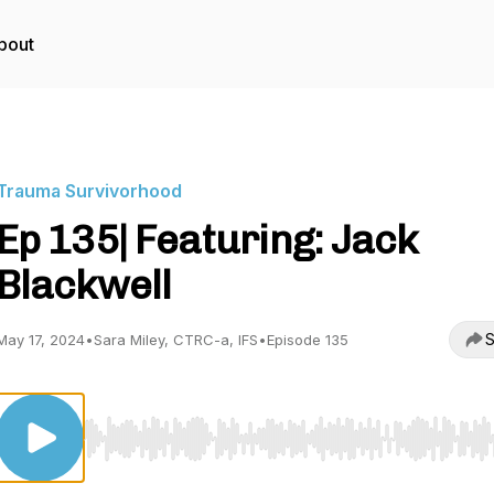
bout
Trauma Survivorhood
Ep 135| Featuring: Jack
Blackwell
S
May 17, 2024
•
Sara Miley, CTRC-a, IFS
•
Episode 135
Use Left/Right to seek, Home/End to jump to start o