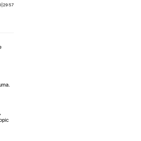
0
|
29:57
e
auma.
,
ropic