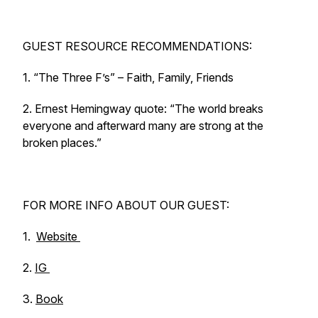
GUEST RESOURCE RECOMMENDATIONS:
1. “The Three F’s” – Faith, Family, Friends
2. Ernest Hemingway quote: “The world breaks
everyone and afterward many are strong at the
broken places.”
FOR MORE INFO ABOUT OUR GUEST:
1.
Website
2.
IG
3.
Book