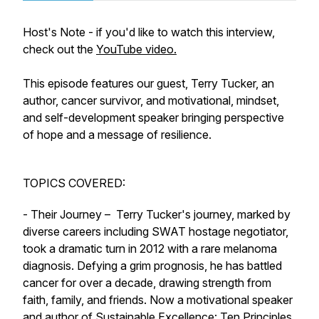
Host's Note - if you'd like to watch this interview,
check out the
YouTube video.
This episode features our guest, Terry Tucker, an
author, cancer survivor, and motivational, mindset,
and self-development speaker bringing perspective
of hope and a message of resilience.
TOPICS COVERED:
- Their Journey – Terry Tucker's journey, marked by
diverse careers including SWAT hostage negotiator,
took a dramatic turn in 2012 with a rare melanoma
diagnosis. Defying a grim prognosis, he has battled
cancer for over a decade, drawing strength from
faith, family, and friends. Now a motivational speaker
and author of Sustainable Excellence: Ten Principles