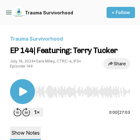
+ Follow
Trauma Survivorhood
Trauma Survivorhood
EP 144| Featuring: Terry Tucker
July 19, 2024
•
Sara Miley, CTRC-a, IFS
•
Share
Episode 144
Use Left/Right to seek, Home/End to jump to st
0:00
|
27:03
Show Notes