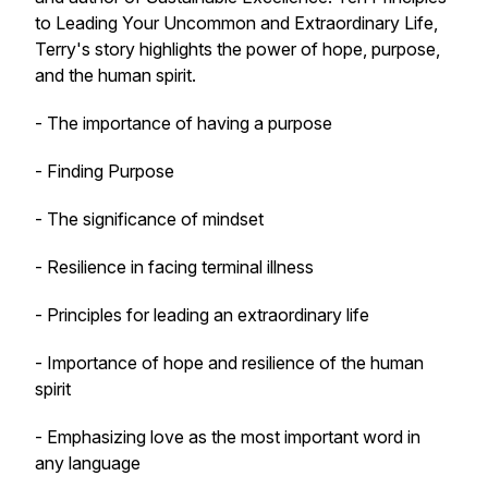
to Leading Your Uncommon and Extraordinary Life,
Terry's story highlights the power of hope, purpose,
and the human spirit.
- The importance of having a purpose
- Finding Purpose
- The significance of mindset
- Resilience in facing terminal illness
- Principles for leading an extraordinary life
- Importance of hope and resilience of the human
spirit
- Emphasizing love as the most important word in
any language