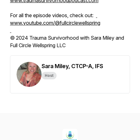
www.traumasurvivorhoodpodcast.com
For all the episode videos, check out:
www.youtube.com/@fullcirclewellspring
© 2024 Trauma Survivorhood with Sara Miley and
Full Circle Wellspring LLC
Sara Miley, CTCP-A, IFS
Host