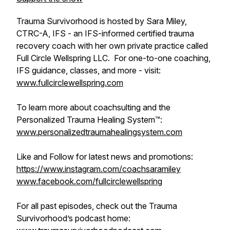
Trauma Survivorhood is hosted by Sara Miley,
CTRC-A, IFS - an IFS-informed certified trauma
recovery coach with her own private practice called
Full Circle Wellspring LLC. For one-to-one coaching,
IFS guidance, classes, and more - visit:
www.fullcirclewellspring.com
To learn more about coachsulting and the
Personalized Trauma Healing System™:
www.personalizedtraumahealingsystem.com
Like and Follow for latest news and promotions:
https://www.instagram.com/coachsaramiley
www.facebook.com/fullcirclewellspring
For all past episodes, check out the Trauma
Survivorhood’s podcast home: