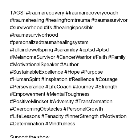
TAGS: #traumarecovery #traumarecoverycoach
#traumahealing #healingfromtrauma #traumasurvivor
#survivorhood #ifs #healingispossible
#traumasurvivorhood
#personalizedtraumahealingsystem
#fullcirclewellspring #saramiley #cptsd #ptsd
#MelanomaSurvivor #CancerWarrior #Faith #Family
#MotivationalSpeaker #Author
#SustainableExcellence #Hope #Purpose
#HumanSpirit #Inspiration #Resilience #Courage
#Perseverance #LifeCoach #Journey #Strength
#Empowerment #MentalToughness
#PositiveMindset #Adversity #Transformation
#OvercomingObstacles #PersonalGrowth
#LifeLessons #Tenacity #InnerStrength #Motivation
#Determination #Mindfulness
Support the show